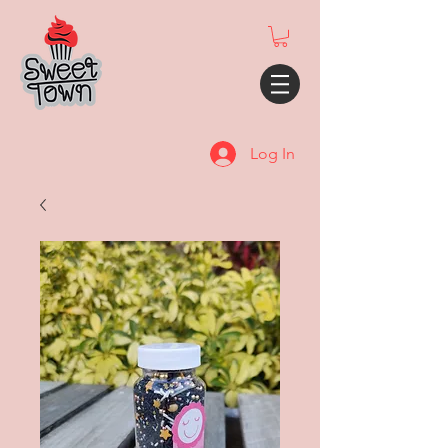
Log In