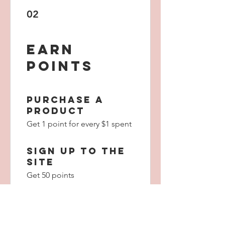
02
Earn
Points
Purchase a
product
Get 1 point for every $1 spent
Sign up to the
site
Get 50 points