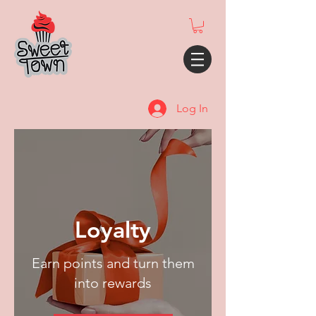
Log In
Loyalty
Earn points and turn them
into rewards