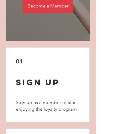
Become a Member
01
Sign Up
Sign up as a member to start
enjoying the loyalty program